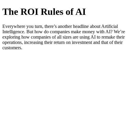
The ROI Rules of AI
Everywhere you turn, there’s another headline about Artificial
Intelligence. But how do companies make money with AI? We’re
exploring how companies of all sizes are using AI to remake their
operations, increasing their return on investment and that of their
customers.